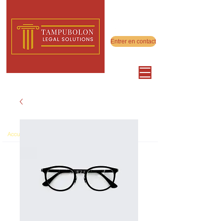
Entrer en contact
>
Accueil
Product Page