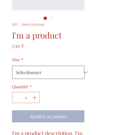
SKU : 366615376135191
I'm a product
Prix
7,50 €
Size
*
Quantité
*
Ajouter au panier
I'm a product description. I'm 