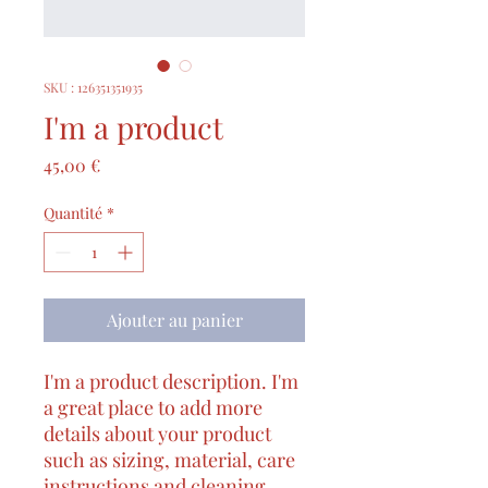
SKU : 126351351935
I'm a product
Prix
45,00 €
Quantité
*
Ajouter au panier
I'm a product description. I'm 
a great place to add more 
details about your product 
such as sizing, material, care 
instructions and cleaning 