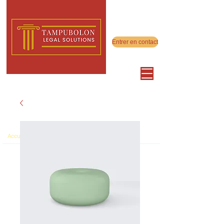
Entrer en contact
>
Accueil
Product Page