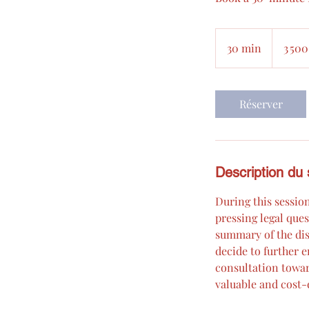
3 500 000
euros
30 min
3
3 500
0
m
i
Réserver
n
Description du 
During this session
pressing legal ques
summary of the dis
decide to further e
consultation toward
valuable and cost-e