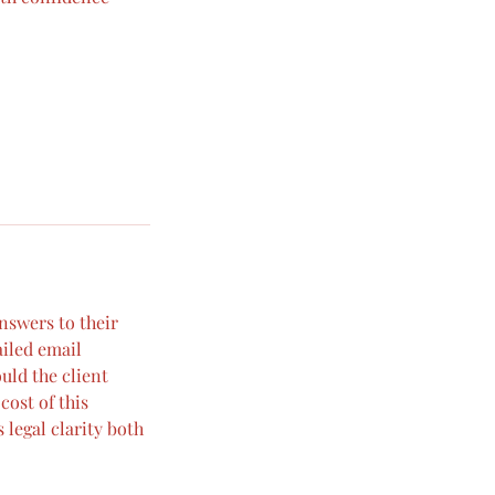
answers to their
ailed email
uld the client
cost of this
 legal clarity both