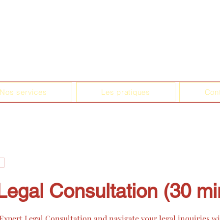
Nos services
Les pratiques
Con
Legal Consultation (30 mi
xpert Legal Consultation and navigate your legal inquiries w