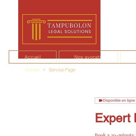
Accueil
Nos avocats
Accueil
>
Service Page
Disponible en ligne
Expert 
Book a 30-minute E