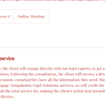
 000 €
Online Meeting
service
, the client will engage directly with our legal experts, to get 
tions. Following the consultation, the client will receive a det
cussion, ensuring they have all the information they need. Sho
ngage Tampubolon Legal Solutions services, we will credit the 
s the total service fee, making the client's initial step towards
ffective.