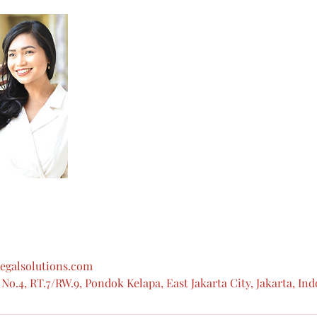
egalsolutions.com
No.4, RT.7/RW.9, Pondok Kelapa, East Jakarta City, Jakarta, In