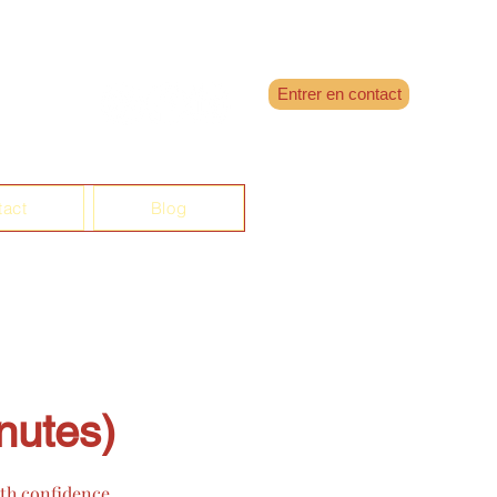
Entrer en contact
tact
Blog
nutes)
ith confidence