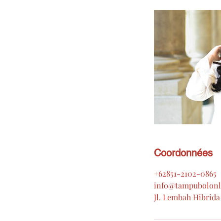
Coordonnées
+62851-2102-0865
info@tampubolonl
Jl. Lembah Hibrida 