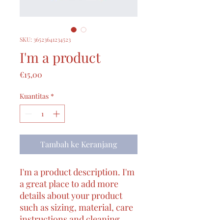
SKU: 36523641234523
I'm a product
Harga
€15,00
Kuantitas
*
Tambah ke Keranjang
I'm a product description. I'm 
a great place to add more 
details about your product 
such as sizing, material, care 
instructions and cleaning 