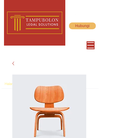
Hubungi
>
Halaman Utama
Product Page