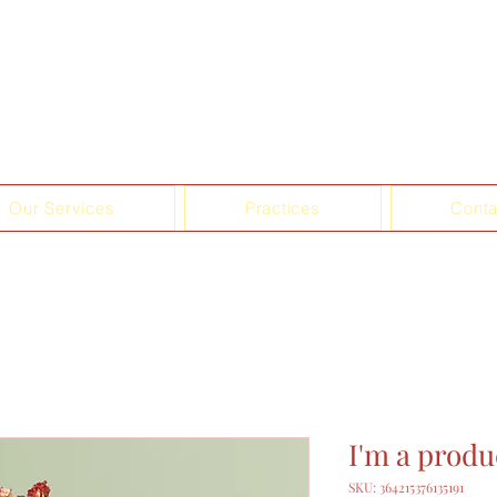
Our Services
Practices
Conta
I'm a produ
SKU: 364215376135191