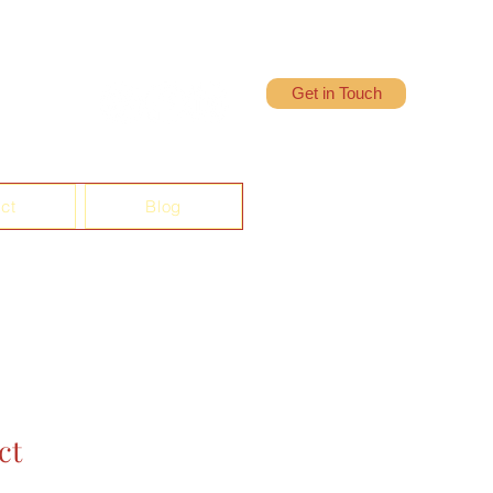
Get in Touch
ct
Blog
ct