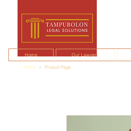
Home
Our Lawyers
Home
>
Product Page