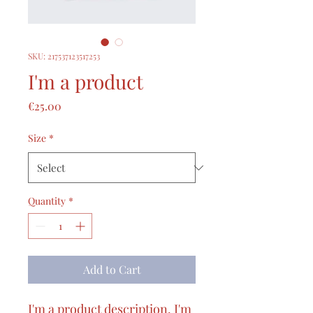
SKU: 217537123517253
I'm a product
Price
€25.00
Size
*
Quantity
*
Add to Cart
I'm a product description. I'm 