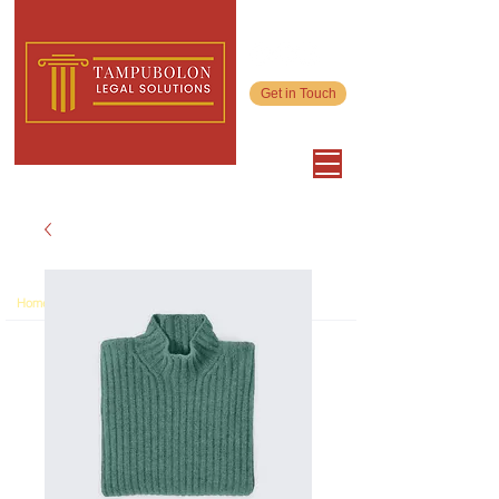
Get in Touch
>
Home
Product Page