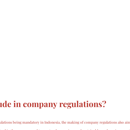
ude in company regulations?
lations being mandatory in Indonesia, the making of company regulations also aim