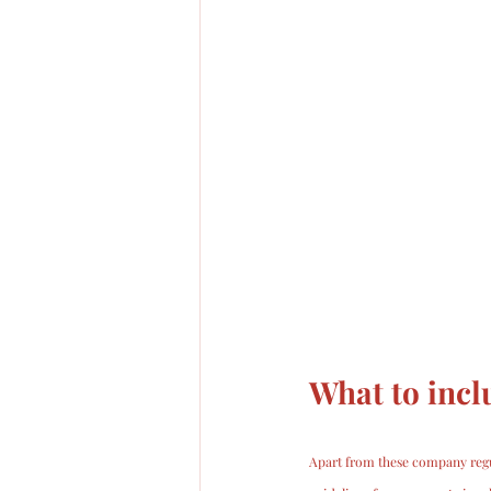
What to incl
Apart from these company regu