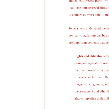
guidelines for every party in
making company regulations mus
of employees, work conditions,
To be able to understand the im
company regulations can be app
are important contents that n
Rights and obligations f
Company regulations need t
their employees' work acc
have worked for them. Deta
wages, working hours, and
the agreement and other th
after completing their obl