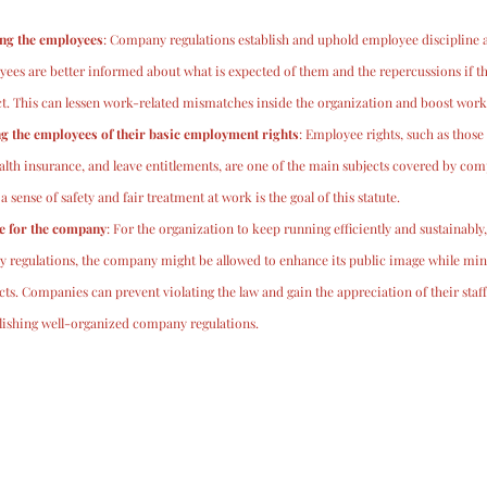
ong the employees
: Company regulations establish and uphold employee discipline an
es are better informed about what is expected of them and the repercussions if the
. This can lessen work-related mismatches inside the organization and boost workp
 the employees of their basic employment rights
: Employee rights, such as those
lth insurance, and leave entitlements, are one of the main subjects covered by com
sense of safety and fair treatment at work is the goal of this statute.
e for the company
: For the organization to keep running efficiently and sustainabl
y regulations, the company might be allowed to enhance its public image while mini
icts. Companies can prevent violating the law and gain the appreciation of their staf
blishing well-organized company regulations.