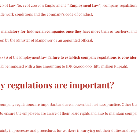
 20 of Law No. 13 of 2003 on Employment (“
Employment Law
”), company regulations
lude work conditions and the company’s code of conduct. 
 
mandatory for Indonesian companies once they have more than 10 workers
, and
tion by the Minister of Manpower or an appointed official. 
188 (1) of the Employment law, 
failure to establish company regulations is consider
d be imposed with a fine amounting to IDR 50,000,000 (fifty million Rupiah).
 regulations are important?
 company regulations are important and are an essential business practice. Other tha
to ensure the employees are aware of their basic rights and also to maintain company
rtainty in processes and procedures for workers in carrying out their duties and respon