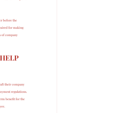
r before the 
quired for making 
ts of company 
HELP 
aft their company 
loyment regulations. 
rm benefit for the 
yee. 