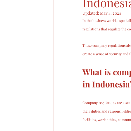
Indonesi
Updated:
May 4, 2024
In the business world, especial
regulations that regulate the c
These company regulations also
create a sense of security and
What is comp
in Indonesia
Company regulations are a set 
their duties and responsibilit
facilities, work ethics, commu