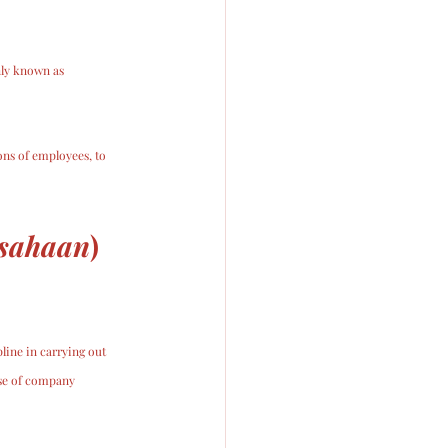
ly known as 
ons of employees, to 
usahaan
) 
ine in carrying out 
use of company 