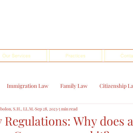
Our Services
Practices
Conta
Immigration Law
Family Law
Citizenship L
bolon, S.H., LL.M.
Sep 28, 2023
5 min read
Regulations: Why does 