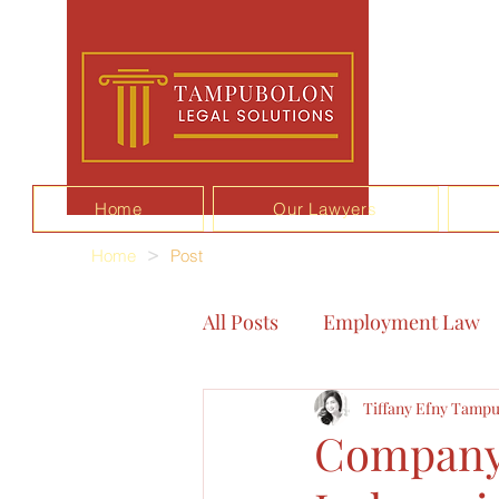
Home
Our Lawyers
Home
>
Post
All Posts
Employment Law
Tiffany Efny Tampu
Company 