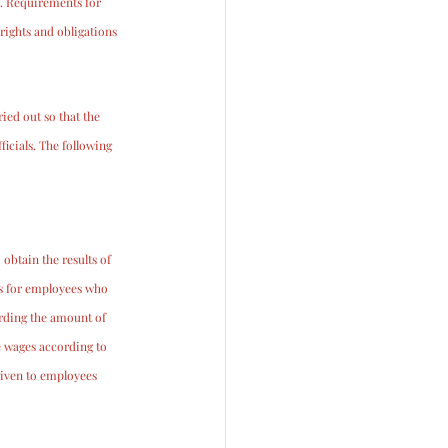
. Requirements for 
ights and obligations 
ied out so that the 
icials. The following 
obtain the results of 
es for employees who 
rding the amount of 
e wages according to 
given to employees 