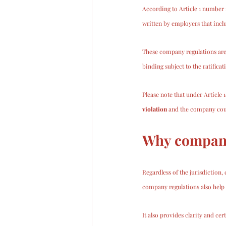
According to Article 1 number
written by employers that inc
These company regulations are
binding subject to the ratifica
Please note that under Article 
violation
 and the company coul
Why company
Regardless of the jurisdiction,
company regulations also help 
It also provides clarity and ce