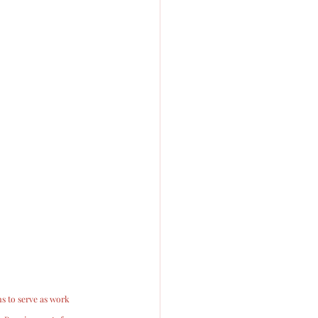
s to serve as work 