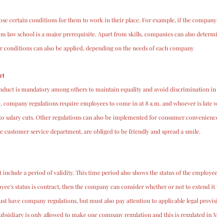
 certain conditions for them to work in their place. For example, if the company o
om law school is a major prerequisite. Apart from skills, companies can also deter
r conditions can also be applied, depending on the needs of each company
ct
duct is mandatory among others to maintain equality and avoid discrimination in
 company regulations require employees to come in at 8 a.m. and whoever is late w
o salary cuts. Other regulations can also be implemented for consumer convenience
 customer service department, are obliged to be friendly and spread a smile.
nclude a period of validity. This time period also shows the status of the employee
yee's status is contract, then the company can consider whether or not to extend it
t have company regulations, but must also pay attention to applicable legal provis
ubsidiary is only allowed to make one company regulation and this is regulated in 