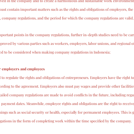
volved in the company and to create a harmonious and sustainable work environment
t contain important matters such as the rights and obligations of employers, the r
 company regulations, and the period for which the company regulations are valid.
portant points in the company regulations, further in-depth studies need to be carr
roved by various parties such as workers, employers, labor unions, and regional off
eed to be considered when making company regulations in Indonesia;
or employers and employees
o regulate the rights and obligations of entrepreneurs. Employers have the right to 
ording to the agreement. Employers also must pay wages and provide other faciliti
iled company regulations are made to avoid conflicts in the future, including rega
 payment dates. Meanwhile, employee rights and obligations are the right to receiv
ings such as social security or health, especially for permanent employees. This is 
igations in the form of completing work within the time specified by the company.