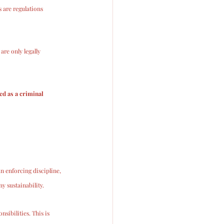
 are regulations 
 are only legally 
ed as a criminal 
n enforcing discipline, 
 sustainability. 
sibilities. This is 