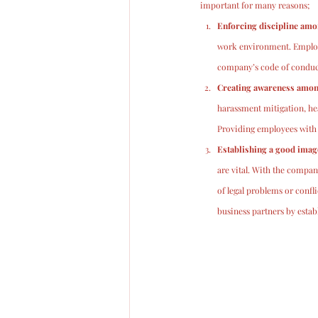
important for many reasons;
Enforcing discipline am
work environment. Employe
company’s code of conduct
Creating awareness among
harassment mitigation, hea
Providing employees with a 
Establishing a good imag
are vital. With the compan
of legal problems or confl
business partners by esta