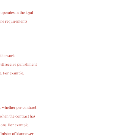
perates in the legal 
mine requirements 
 the work 
ill receive punishment 
. For example, 
, whether per contract 
 when the contract has 
ions. For example, 
Minister of Manpower 