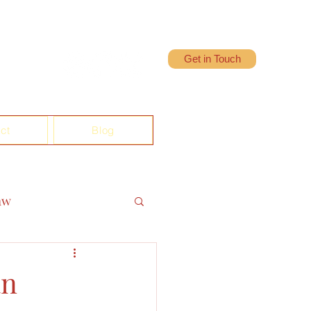
Get in Touch
ct
Blog
aw
an