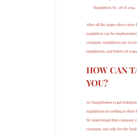
Regulation No. 28 of 2014.
After all the stages above hav
regulation can be implemented
company regulations are receiv
regulations, and letters of req
HOW CAN T
YOU?
At Tampubolon Legal Solutions
regulations according to their 
We understand that company reg
company, not only for the bus