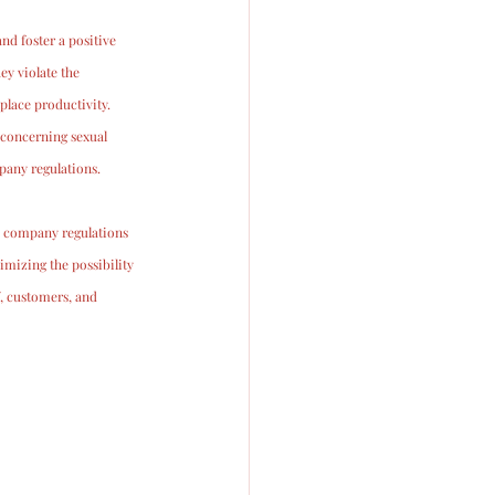
d foster a positive 
y violate the 
lace productivity.
 concerning sexual 
pany regulations. 
y, company regulations 
mizing the possibility 
f, customers, and 