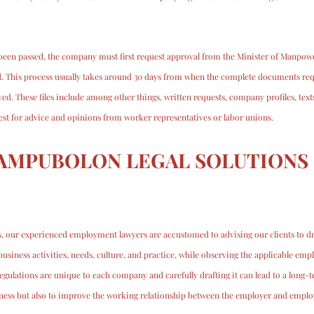
e been passed, the company must first request approval from the Minister of Manpowe
. This process usually takes around 30 days from when the complete documents re
ed. These files include among other things, written requests, company profiles, tex
uest for advice and opinions from worker representatives or labor unions.
AMPUBOLON LEGAL SOLUTIONS 
, our experienced employment lawyers are accustomed to advising our clients to dr
business activities, needs, culture, and practice, while observing the applicable emp
ulations are unique to each company and carefully drafting it can lead to a long-te
iness but also to improve the working relationship between the employer and emplo