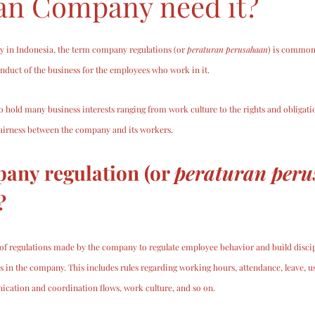
an Company need it?
ly in Indonesia, the term company regulations (or 
peraturan perusahaan
) is common
onduct of the business for the employees who work in it.
 hold many business interests ranging from work culture to the rights and obligati
 fairness between the company and its workers.
any regulation (or 
peraturan per
? 
of regulations made by the company to regulate employee behavior and build discipl
ies in the company. This includes rules regarding working hours, attendance, leave, 
nication and coordination flows, work culture, and so on.