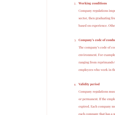
Working conditions
Company regulations impose
sector, then graduating fr
based on experience. Othe
Company’s code of condu
The company’s code of con
environment. For example,
ranging from reprimands t
employees who work in the
Validity period
Company regulations must i
or permanent. If the emplo
expired. Each company mus
each company that has a s